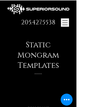
205.427.5538
Static
Mongram
Templates