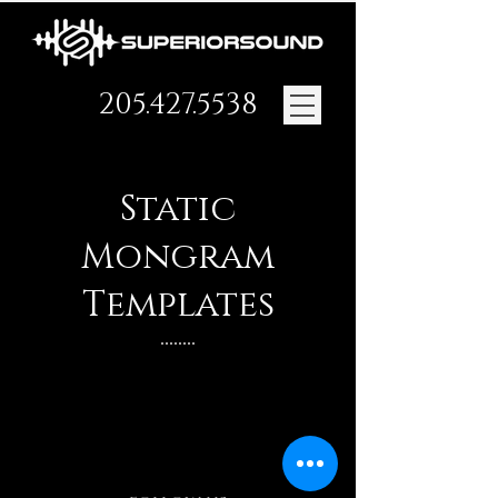
205.427.5538
Static
Mongram
Templates