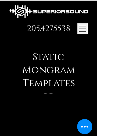
205.427.5538
Static
Mongram
Templates