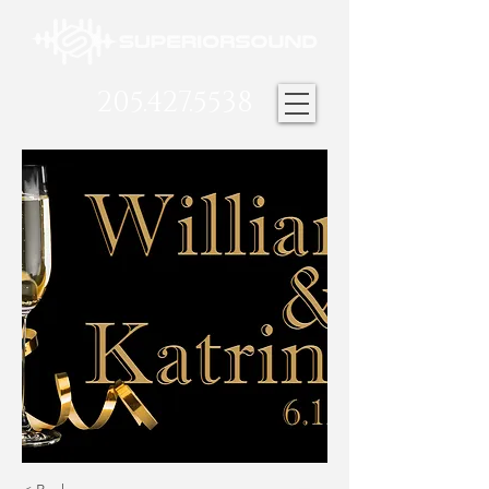
205.427.5538