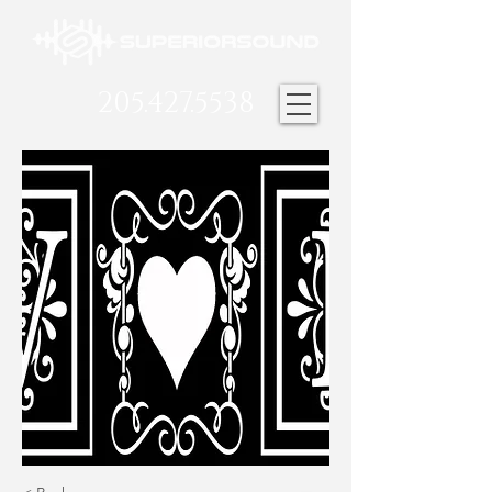
205.427.5538