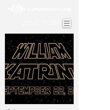
205.427.5538